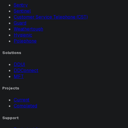
Sentry
Sentinel
Customer Service Telephone (CST)
Guard
Weathertough
Hygienic
Polephone
Solutions
DDUI
DDConnect
MFT
Projects
Current
Completed
Support