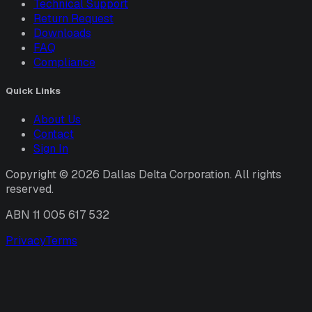
Technical Support
Return Request
Downloads
FAQ
Compliance
Quick Links
About Us
Contact
Sign In
Copyright ©
2026
Dallas Delta Corporation. All rights
reserved.
ABN 11 005 617 532
Privacy
Terms