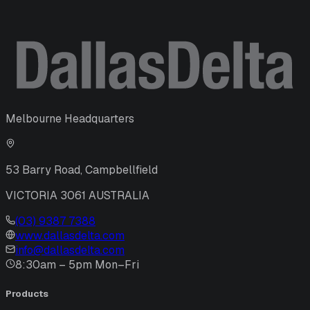
Melbourne Headquarters
53 Barry Road, Campbellfield
VICTORIA 3061 AUSTRALIA
(03) 9387 7388
www.dallasdelta.com
info@dallasdelta.com
8:30am – 5pm Mon–Fri
Products