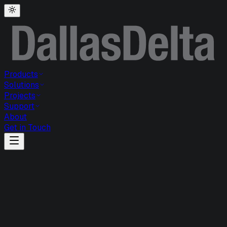
Products
Solutions
Projects
Support
About
Get in Touch